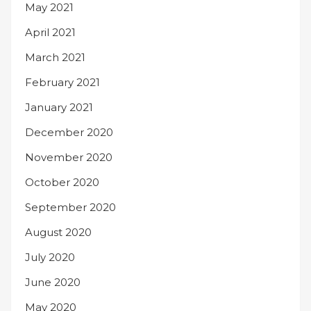
May 2021
April 2021
March 2021
February 2021
January 2021
December 2020
November 2020
October 2020
September 2020
August 2020
July 2020
June 2020
May 2020