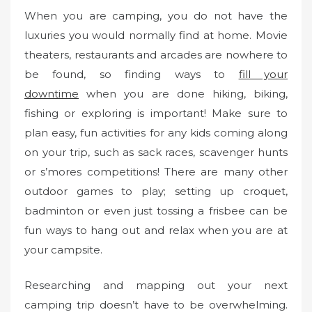
When you are camping, you do not have the
luxuries you would normally find at home. Movie
theaters, restaurants and arcades are nowhere to
be found, so finding ways to
fill your
downtime
when you are done hiking, biking,
fishing or exploring is important! Make sure to
plan easy, fun activities for any kids coming along
on your trip, such as sack races, scavenger hunts
or s’mores competitions! There are many other
outdoor games to play; setting up croquet,
badminton or even just tossing a frisbee can be
fun ways to hang out and relax when you are at
your campsite.
Researching and mapping out your next
camping trip doesn’t have to be overwhelming.