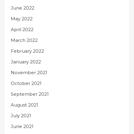
June 2022
May 2022
April 2022
March 2022
February 2022
January 2022
November 2021
October 2021
September 2021
August 2021
July 2021
June 2021