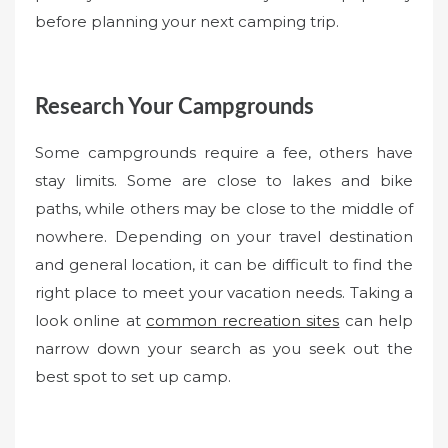
before planning your next camping trip.
Research Your Campgrounds
Some campgrounds require a fee, others have
stay limits. Some are close to lakes and bike
paths, while others may be close to the middle of
nowhere. Depending on your travel destination
and general location, it can be difficult to find the
right place to meet your vacation needs. Taking a
look online at
common recreation sites
can help
narrow down your search as you seek out the
best spot to set up camp.