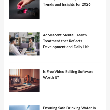
Trends and Insights for 2026
Adolescent Mental Health
Treatment that Reflects
Development and Daily Life
Is Free Video Editing Software
Worth It?
Ensuring Safe Drinking Water in