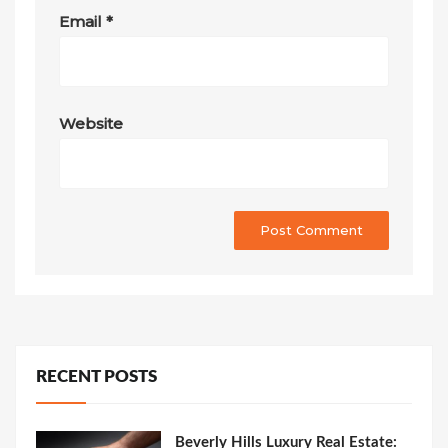
Email
*
Website
RECENT POSTS
Beverly Hills Luxury Real Estate: