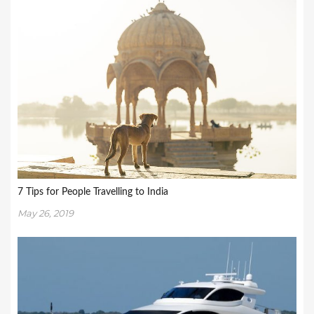
7 Tips for People Travelling to India
May 26, 2019