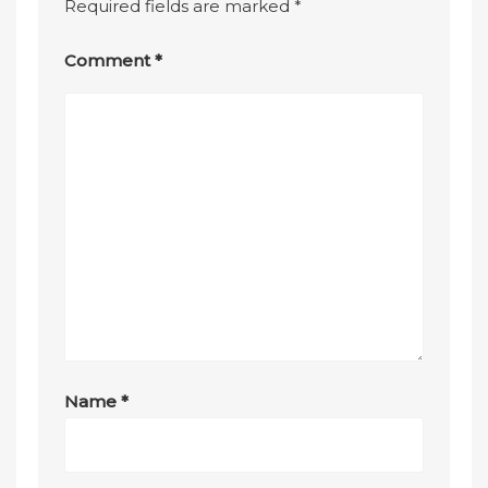
Required fields are marked
*
Comment
*
Name
*