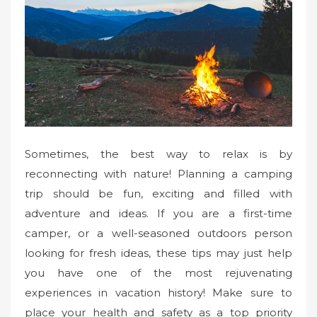
Sometimes, the best way to relax is by
reconnecting with nature! Planning a camping
trip should be fun, exciting and filled with
adventure and ideas. If you are a first-time
camper, or a well-seasoned outdoors person
looking for fresh ideas, these tips may just help
you have one of the most rejuvenating
experiences in vacation history! Make sure to
place your health and safety as a top priority