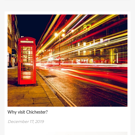
Why visit Chichester?
December 17, 2019