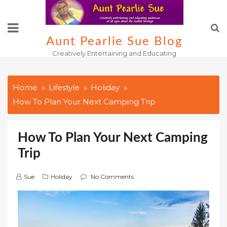
Skip
to
content
Aunt Pearlie Sue Blog
Creatively Entertaining and Educating
Home
Lifestyle
Holiday
How To Plan Your Next Camping Trip
How To Plan Your Next Camping
Trip
Sue
Holiday
No Comments