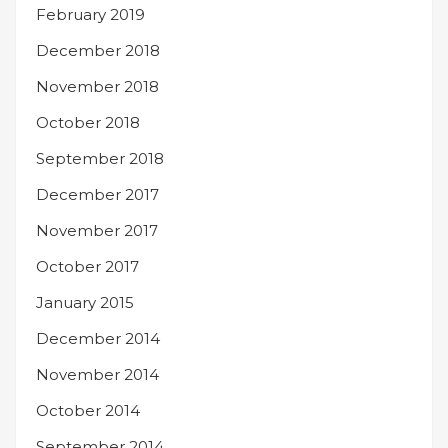
February 2019
December 2018
November 2018
October 2018
September 2018
December 2017
November 2017
October 2017
January 2015
December 2014
November 2014
October 2014
September 2014