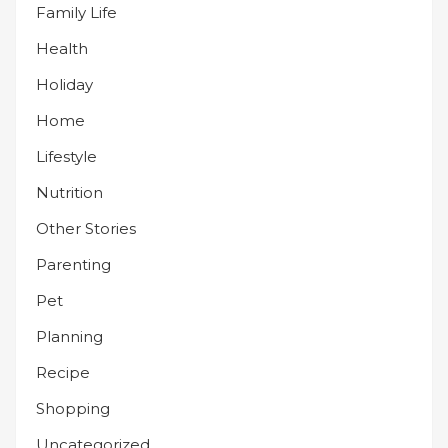
Family Life
Health
Holiday
Home
Lifestyle
Nutrition
Other Stories
Parenting
Pet
Planning
Recipe
Shopping
Uncategorized