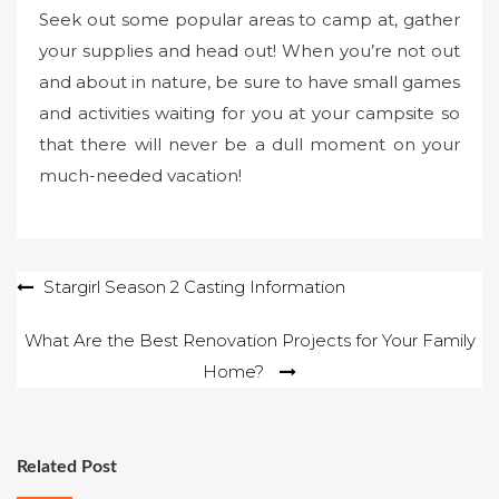
Seek out some popular areas to camp at, gather
your supplies and head out! When you’re not out
and about in nature, be sure to have small games
and activities waiting for you at your campsite so
that there will never be a dull moment on your
much-needed vacation!
Post
Stargirl Season 2 Casting Information
navigation
What Are the Best Renovation Projects for Your Family
Home?
Related Post