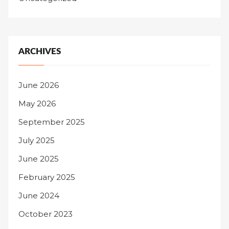
ARCHIVES
June 2026
May 2026
September 2025
July 2025
June 2025
February 2025
June 2024
October 2023