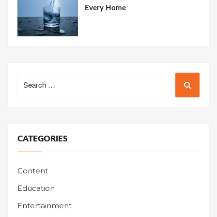
Every Home
Search
for:
CATEGORIES
Content
Education
Entertainment