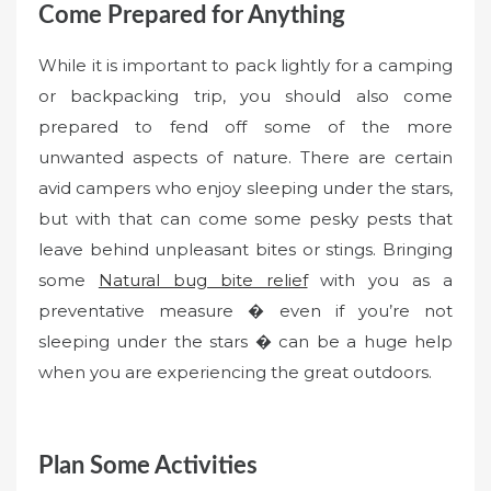
Come Prepared for Anything
While it is important to pack lightly for a camping
or backpacking trip, you should also come
prepared to fend off some of the more
unwanted aspects of nature. There are certain
avid campers who enjoy sleeping under the stars,
but with that can come some pesky pests that
leave behind unpleasant bites or stings. Bringing
some
Natural bug bite relief
with you as a
preventative measure � even if you’re not
sleeping under the stars � can be a huge help
when you are experiencing the great outdoors.
Plan Some Activities