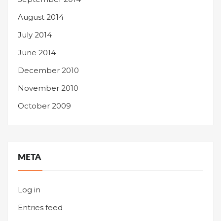
August 2014
July 2014
June 2014
December 2010
November 2010
October 2009
META
Log in
Entries feed