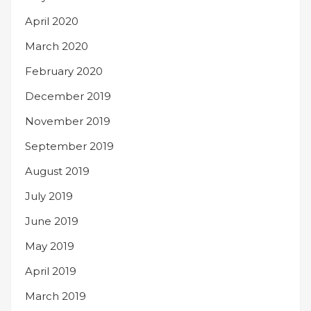
April 2020
March 2020
February 2020
December 2019
November 2019
September 2019
August 2019
July 2019
June 2019
May 2019
April 2019
March 2019