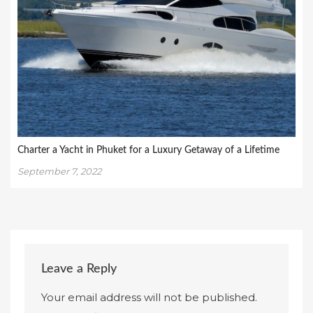
Charter a Yacht in Phuket for a Luxury Getaway of a Lifetime
September 7, 2022
Leave a Reply
Your email address will not be published.