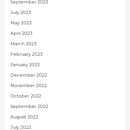
September 2023
July 2023
May 2023
April 2023
March 2023
February 2023
January 2023
December 2022
November 2022
October 2022
September 2022
August 2022
July 2022