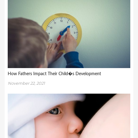
How Fathers Impact Their Child�s Development
November 22, 2021