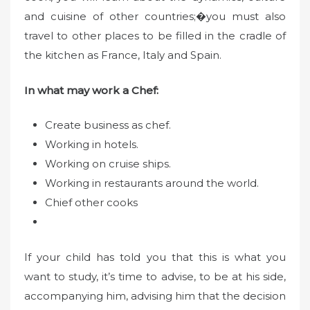
and cuisine of other countries;�you must also
travel to other places to be filled in the cradle of
the kitchen as France, Italy and Spain.
In what may work a Chef:
Create business as chef.
Working in hotels.
Working on cruise ships.
Working in restaurants around the world.
Chief other cooks
If your child has told you that this is what you
want to study, it’s time to advise, to be at his side,
accompanying him, advising him that the decision