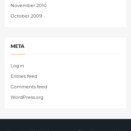
November 2010
October 2009
META
Log in
Entries feed
Comments feed
WordPress.org