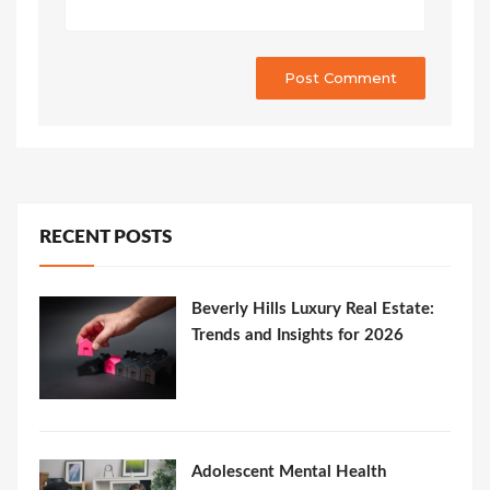
RECENT POSTS
Beverly Hills Luxury Real Estate:
Trends and Insights for 2026
Adolescent Mental Health