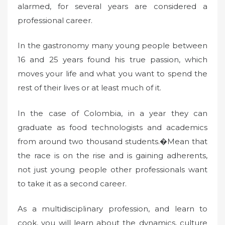
alarmed, for several years are considered a
professional career.
In the gastronomy many young people between
16 and 25 years found his true passion, which
moves your life and what you want to spend the
rest of their lives or at least much of it.
In the case of Colombia, in a year they can
graduate as food technologists and academics
from around two thousand students.�Mean that
the race is on the rise and is gaining adherents,
not just young people other professionals want
to take it as a second career.
As a multidisciplinary profession, and learn to
cook, you will learn about the dynamics, culture