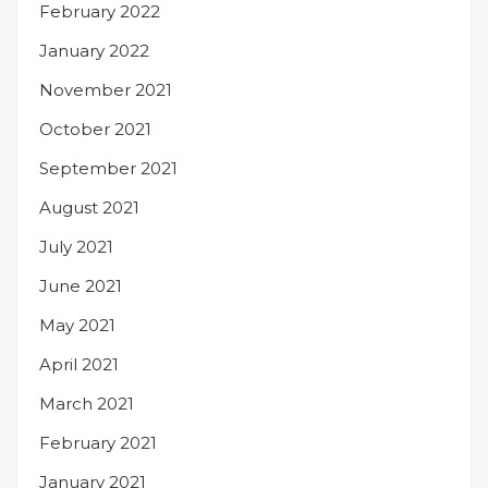
February 2022
January 2022
November 2021
October 2021
September 2021
August 2021
July 2021
June 2021
May 2021
April 2021
March 2021
February 2021
January 2021