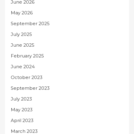
June 2026
May 2026
September 2025
July 2025
June 2025
February 2025
June 2024
October 2023
September 2023
July 2023
May 2023
April 2023
March 2023