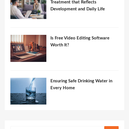
Treatment that Reflects
Development and Daily Life
Is Free Video Editing Software
Worth It?
Ensuring Safe Drinking Water in
Every Home
Search