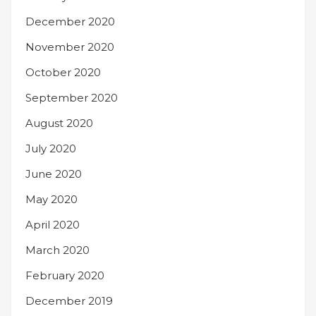
December 2020
November 2020
October 2020
September 2020
August 2020
July 2020
June 2020
May 2020
April 2020
March 2020
February 2020
December 2019