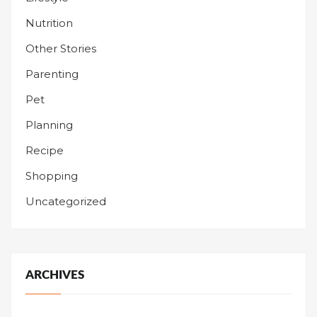
Nutrition
Other Stories
Parenting
Pet
Planning
Recipe
Shopping
Uncategorized
ARCHIVES