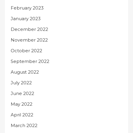
February 2023
January 2023
December 2022
November 2022
October 2022
September 2022
August 2022
July 2022
June 2022
May 2022
April 2022
March 2022