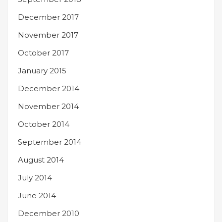
December 2017
November 2017
October 2017
January 2015
December 2014
November 2014
October 2014
September 2014
August 2014
July 2014
June 2014
December 2010