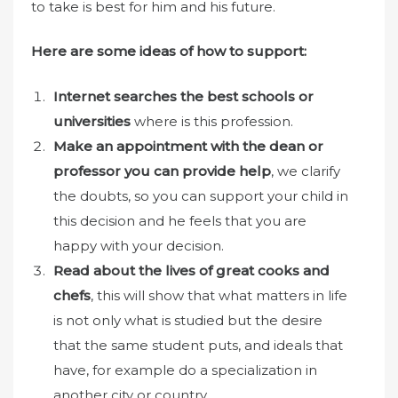
to take is best for him and his future.
Here are some ideas of how to support:
Internet searches the best schools or
universities
where is this profession.
Make an appointment with the dean or
professor you can provide help
, we clarify
the doubts, so you can support your child in
this decision and he feels that you are
happy with your decision.
Read about the lives of great cooks and
chefs
, this will show that what matters in life
is not only what is studied but the desire
that the same student puts, and ideals that
have, for example do a specialization in
another city or country.