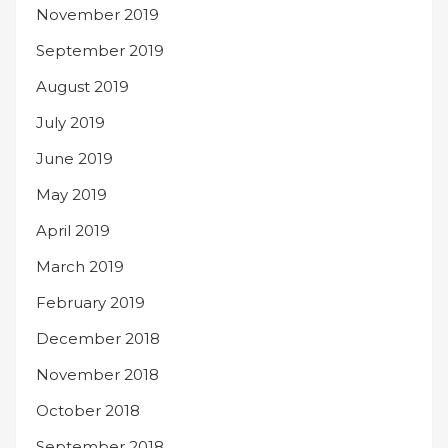
November 2019
September 2019
August 2019
July 2019
June 2019
May 2019
April 2019
March 2019
February 2019
December 2018
November 2018
October 2018
September 2018