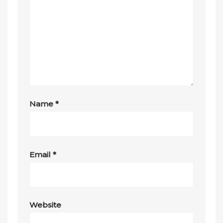
Name
*
Email
*
Website