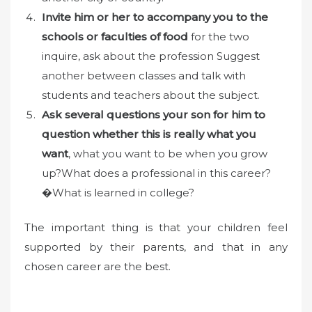
Invite him or her to accompany you to the
schools or faculties of food
for the two
inquire, ask about the profession Suggest
another between classes and talk with
students and teachers about the subject.
Ask several questions your son for him to
question whether this is really what you
want
, what you want to be when you grow
up?What does a professional in this career?
�What is learned in college?
The important thing is that your children feel
supported by their parents, and that in any
chosen career are the best.