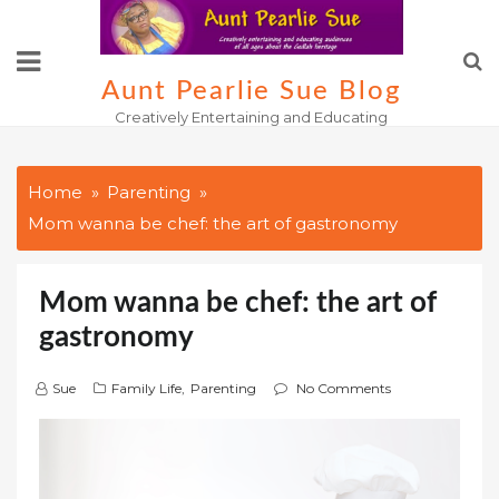
Skip
to
content
Aunt Pearlie Sue Blog
Creatively Entertaining and Educating
Home
Parenting
Mom wanna be chef: the art of gastronomy
Mom wanna be chef: the art of
gastronomy
Sue
Family Life
,
Parenting
No Comments