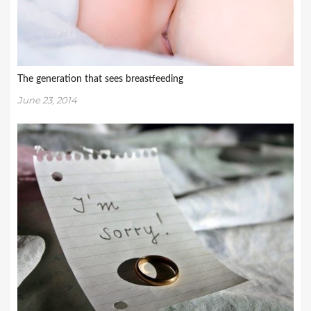
The generation that sees breastfeeding
June 23, 2014