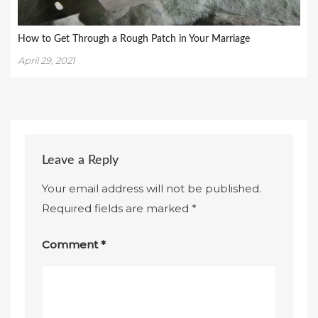
How to Get Through a Rough Patch in Your Marriage
April 29, 2021
Leave a Reply
Your email address will not be published.
Required fields are marked
*
Comment
*