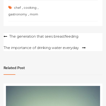
,
,
chef
cooking
,
gastronomy
mom
Post
The generation that sees breastfeeding
navigation
The importance of drinking water everyday
Related Post