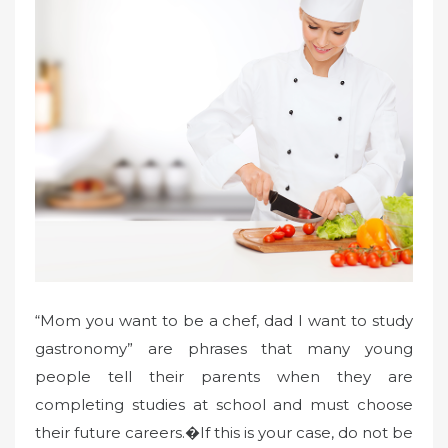
“Mom you want to be a chef, dad I want to study
gastronomy” are phrases that many young
people tell their parents when they are
completing studies at school and must choose
their future careers.�If this is your case, do not be