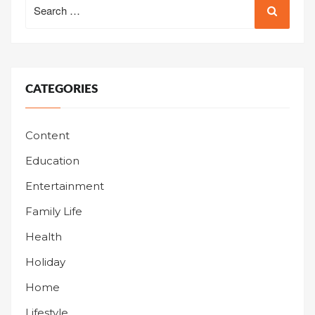
for:
CATEGORIES
Content
Education
Entertainment
Family Life
Health
Holiday
Home
Lifestyle