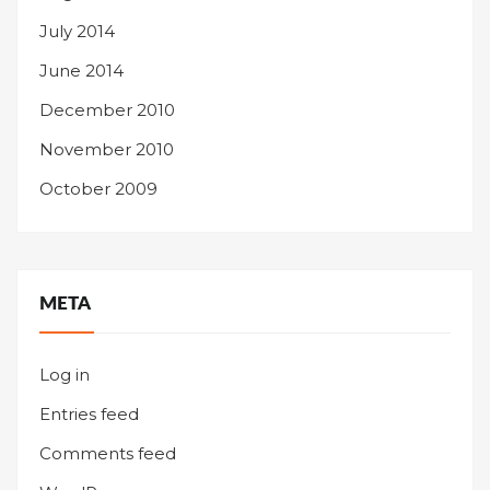
July 2014
June 2014
December 2010
November 2010
October 2009
META
Log in
Entries feed
Comments feed