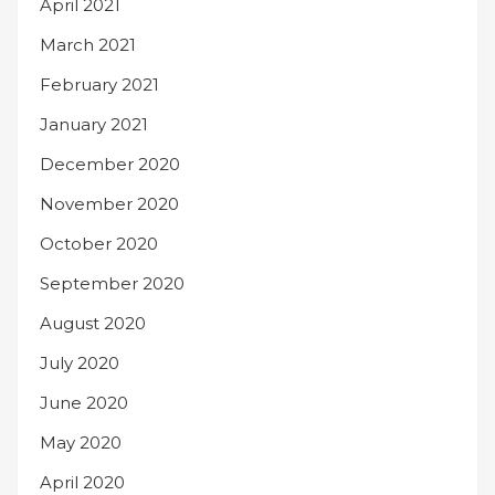
April 2021
March 2021
February 2021
January 2021
December 2020
November 2020
October 2020
September 2020
August 2020
July 2020
June 2020
May 2020
April 2020