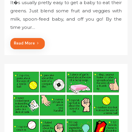
It�s usually pretty easy to get a baby to eat their
greens. Just blend some fruit and veggies with
milk, spoon-feed baby, and off you go! By the
time your…
Read More