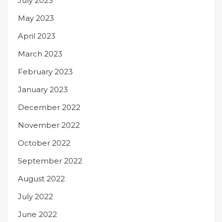
July 2023
May 2023
April 2023
March 2023
February 2023
January 2023
December 2022
November 2022
October 2022
September 2022
August 2022
July 2022
June 2022