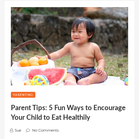
PARENTING
Parent Tips: 5 Fun Ways to Encourage
Your Child to Eat Healthily
Sue
No Comments