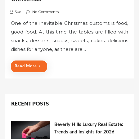
Sue
No Comments
One of the inevitable Christmas customs is food,
good food. At this time the tables are filled with
snacks, desserts, snacks, sweets, cakes, delicious
dishes for anyone, as there are…
Read More
RECENT POSTS
Beverly Hills Luxury Real Estate:
Trends and Insights for 2026