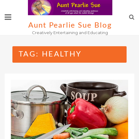
Skip
to
content
Aunt Pearlie Sue Blog
Creatively Entertaining and Educating
TAG:
HEALTHY