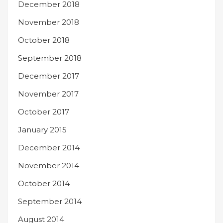
December 2018
November 2018
October 2018
September 2018
December 2017
November 2017
October 2017
January 2015
December 2014
November 2014
October 2014
September 2014
August 2014