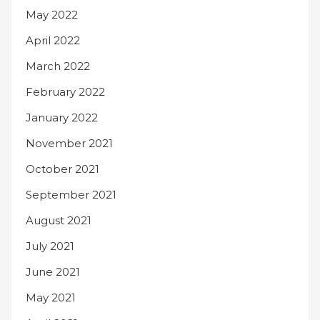
May 2022
April 2022
March 2022
February 2022
January 2022
November 2021
October 2021
September 2021
August 2021
July 2021
June 2021
May 2021