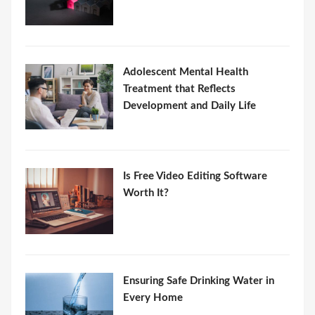
Adolescent Mental Health
Treatment that Reflects
Development and Daily Life
Is Free Video Editing Software
Worth It?
Ensuring Safe Drinking Water in
Every Home