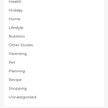
Health
Holiday
Home
Lifestyle
Nutrition
Other Stories
Parenting
Pet
Planning
Recipe
Shopping
Uncategorized