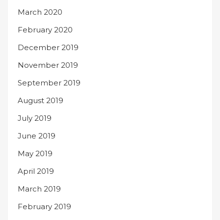
March 2020
February 2020
December 2019
November 2019
September 2019
August 2019
July 2019
June 2019
May 2019
April 2019
March 2019
February 2019