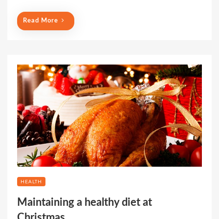
Read More
HEALTH
Maintaining a healthy diet at
Christmas