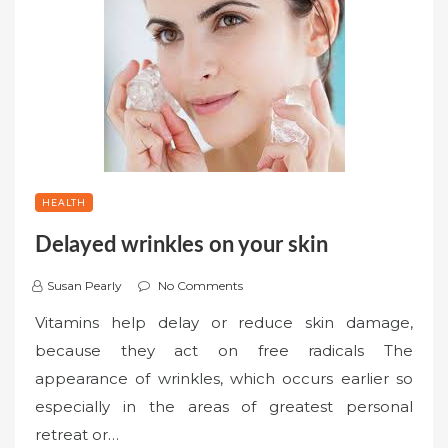
HEALTH
Delayed wrinkles on your skin
Susan Pearly
No Comments
Vitamins help delay or reduce skin damage,
because they act on free radicals The
appearance of wrinkles, which occurs earlier so
especially in the areas of greatest personal
retreat or…