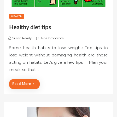
HEALTH
Healthy diet tips
Susan Pearly
No Comments
Some health habits to lose weight: Top tips to
lose weight without damaging health are those
acting on habits. Let’s give a few tips: 1. Plan your
meals so that…
Read More