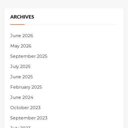
ARCHIVES
June 2026
May 2026
September 2025
July 2025
June 2025
February 2025
June 2024
October 2023
September 2023