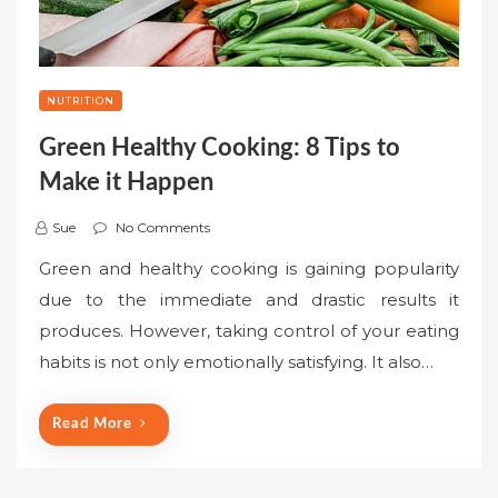
NUTRITION
Green Healthy Cooking: 8 Tips to
Make it Happen
Sue
No Comments
Green and healthy cooking is gaining popularity
due to the immediate and drastic results it
produces. However, taking control of your eating
habits is not only emotionally satisfying. It also…
Read More