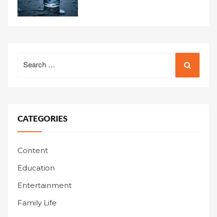
Search
for:
CATEGORIES
Content
Education
Entertainment
Family Life